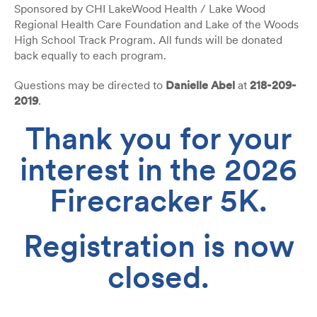
Sponsored by CHI LakeWood Health / Lake Wood
Regional Health Care Foundation and Lake of the Woods
High School Track Program. All funds will be donated
back equally to each program.
Questions may be directed to
Danielle Abel
at
218-209-
2019
.
Thank you for your
interest in the 2026
Firecracker 5K.
Registration is now
closed.