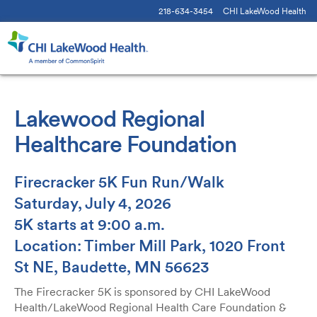
218-634-3454
CHI LakeWood Health
Lakewood Regional
Healthcare Foundation
Firecracker 5K Fun Run/Walk
Saturday, July 4, 2026
5K starts at 9:00 a.m.
Location: Timber Mill Park, 1020 Front
St NE, Baudette, MN 56623
The Firecracker 5K is sponsored by CHI LakeWood
Health/LakeWood Regional Health Care Foundation &