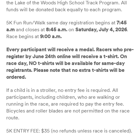
the Lake of the Woods High School Track Program. All
funds will be donated back equally to each program.
5K Fun Run/Walk same day registration begins at
7:45
a.m
and closes at
8:45 a.m.
on
Saturday, July 4, 2026
.
Race begins at
9:00 a.m.
Every participant will receive a medal. Racers who pre-
register by June 24th online will receive a t-shirt. On
race day, NO t-shirts will be available for same-day
registrants. Please note that no extra t-shirts will be
ordered.
If a child is in a stroller, no entry fee is required. All
participants, including children, who are walking or
running in the race, are required to pay the entry fee.
Bicycles and roller blades are not permitted on the race
route.
5K ENTRY FEE: $35 (no refunds unless race is canceled).