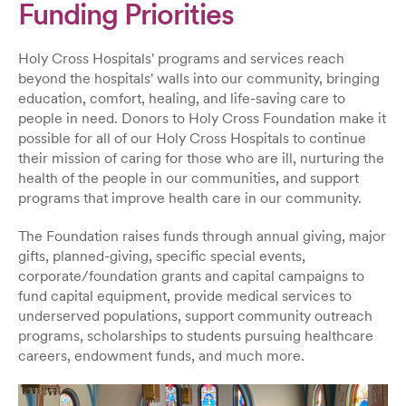
Funding Priorities
Holy Cross Hospitals' programs and services reach
beyond the hospitals' walls into our community, bringing
education, comfort, healing, and life-saving care to
people in need. Donors to Holy Cross Foundation make it
possible for all of our Holy Cross Hospitals to continue
their mission of caring for those who are ill, nurturing the
health of the people in our communities, and support
programs that improve health care in our community.
The Foundation raises funds through annual giving, major
gifts, planned-giving, specific special events,
corporate/foundation grants and capital campaigns to
fund capital equipment, provide medical services to
underserved populations, support community outreach
programs, scholarships to students pursuing healthcare
careers, endowment funds, and much more.