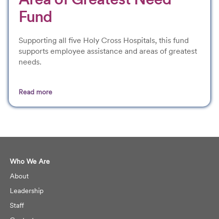
Fund
Supporting all five Holy Cross Hospitals, this fund
supports employee assistance and areas of greatest
needs.
Read more
.
Who We Are
About
Leadership
Staff