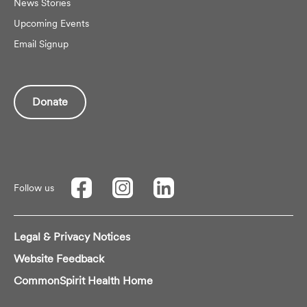
News Stories
Upcoming Events
Email Signup
Donate
Follow us