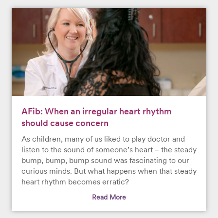
AFib: When an irregular heart rhythm
should cause concern
As children, many of us liked to play doctor and
listen to the sound of someone’s heart − the steady
bump, bump, bump sound was fascinating to our
curious minds. But what happens when that steady
heart rhythm becomes erratic?
Read More