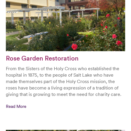
Rose Garden Restoration
From the Sisters of the Holy Cross who established the
hospital in 1875, to the people of Salt Lake who have
made themselves part of the Holy Cross mission, the
roses have become a living expression of a tradition of
giving that is growing to meet the need for charity care.
Read More