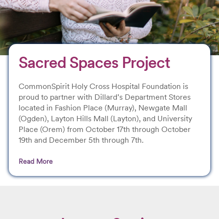
Sacred Spaces Project
CommonSpirit Holy Cross Hospital Foundation is
proud to partner with Dillard’s Department Stores
located in Fashion Place (Murray), Newgate Mall
(Ogden), Layton Hills Mall (Layton), and University
Place (Orem) from October 17th through October
19th and December 5th through 7th.
Read More