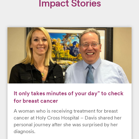
Impact Stories
It only takes minutes of your day” to check
for breast cancer
A woman who is receiving treatment for breast
cancer at Holy Cross Hospital – Davis shared her
personal journey after she was surprised by her
diagnosis.