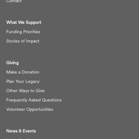
Contact
What We Support
Funding Priorities
Stories of Impact
Giving
Make a Donation
Plan Your Legacy
Other Ways to Give
Frequently Asked Questions
Volunteer Opportunities
News & Events