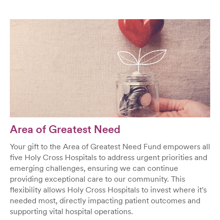
Area of Greatest Need
Your gift to the Area of Greatest Need Fund empowers all
five Holy Cross Hospitals to address urgent priorities and
emerging challenges, ensuring we can continue
providing exceptional care to our community. This
flexibility allows Holy Cross Hospitals to invest where it's
needed most, directly impacting patient outcomes and
supporting vital hospital operations.