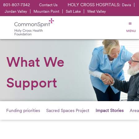
801-807-7342
HOLY CROSS HOSPITALS:
|
Contact Us
Davis
|
|
|
Jordan Valley
Mountain Point
Salt Lake
West Valley
MENU
What We
Support
Funding priorities
Sacred Spaces Project
Impact Stories
Area