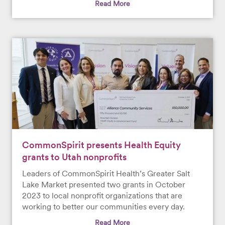
Read More
CommonSpirit presents Health Equity
grants to Utah nonprofits
Leaders of CommonSpirit Health’s Greater Salt
Lake Market presented two grants in October
2023 to local nonprofit organizations that are
working to better our communities every day.
Read More