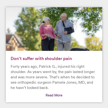
Don’t suffer with shoulder pain
Forty years ago, Patrick G., injured his right
shoulder. As years went by, the pain lasted longer
and was more severe. That’s when he decided to
see orthopedic surgeon Pamela Jones, MD, and
he hasn’t looked back.
Read More