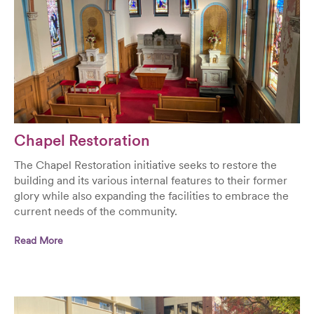
Chapel Restoration
The Chapel Restoration initiative seeks to restore the
building and its various internal features to their former
glory while also expanding the facilities to embrace the
current needs of the community.
Read More