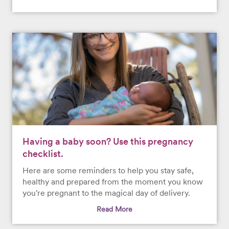
Having a baby soon? Use this pregnancy
checklist.
Here are some reminders to help you stay safe,
healthy and prepared from the moment you know
you're pregnant to the magical day of delivery.
Read More