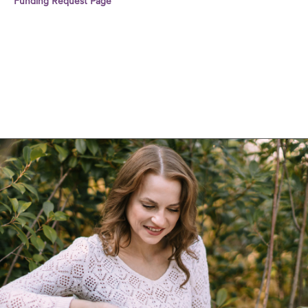
Funding Request Page