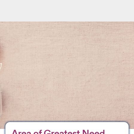
Area of Greatest Need