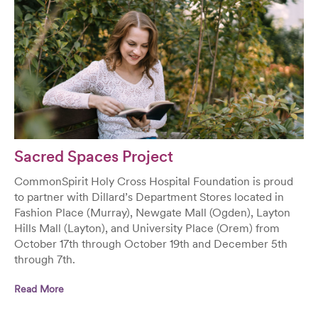
Sacred Spaces Project
CommonSpirit Holy Cross Hospital Foundation is proud
to partner with Dillard’s Department Stores located in
Fashion Place (Murray), Newgate Mall (Ogden), Layton
Hills Mall (Layton), and University Place (Orem) from
October 17th through October 19th and December 5th
through 7th.
Read More