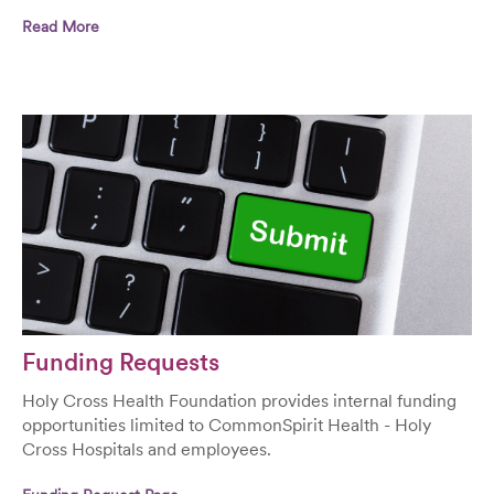
Read More
Funding Requests
Holy Cross Health Foundation provides internal funding
opportunities limited to CommonSpirit Health - Holy
Cross Hospitals and employees.