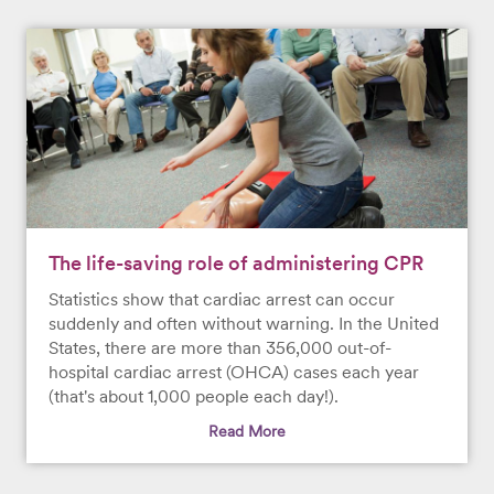
The life-saving role of administering CPR
Statistics show that cardiac arrest can occur
suddenly and often without warning. In the United
States, there are more than 356,000 out-of-
hospital cardiac arrest (OHCA) cases each year
(that's about 1,000 people each day!).
Read More