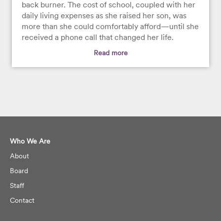
back burner. The cost of school, coupled with her
daily living expenses as she raised her son, was
more than she could comfortably afford—until she
received a phone call that changed her life.
Read more
Who We Are
About
Board
Staff
Contact