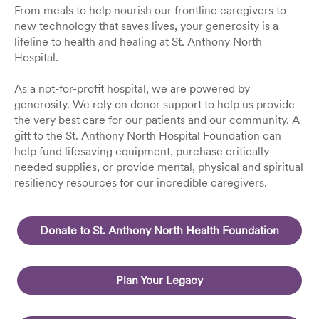
From meals to help nourish our frontline caregivers to
new technology that saves lives, your generosity is a
lifeline to health and healing at St. Anthony North
Hospital.
As a not-for-profit hospital, we are powered by
generosity. We rely on donor support to help us provide
the very best care for our patients and our community. A
gift to the St. Anthony North Hospital Foundation can
help fund lifesaving equipment, purchase critically
needed supplies, or provide mental, physical and spiritual
resiliency resources for our incredible caregivers.
Donate to St. Anthony North Health Foundation
Plan Your Legacy