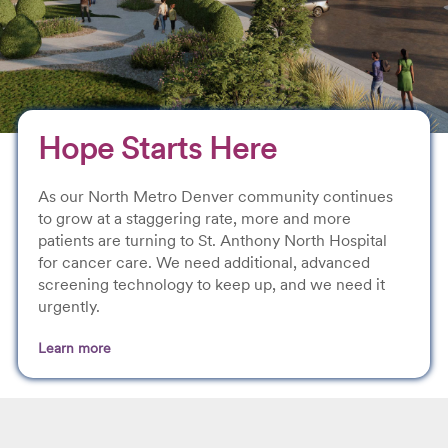
Hope Starts Here
As our North Metro Denver community continues
to grow at a staggering rate, more and more
patients are turning to St. Anthony North Hospital
for cancer care. We need additional, advanced
screening technology to keep up, and we need it
urgently.
Learn more