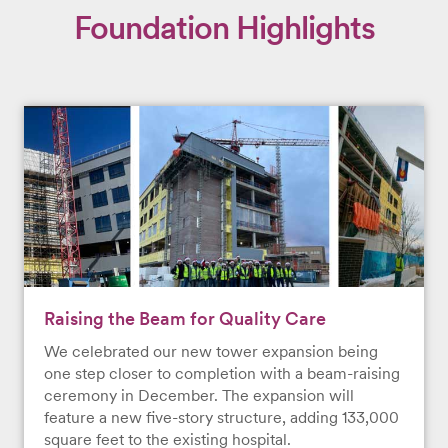
Foundation Highlights
Raising the Beam for Quality Care
We celebrated our new tower expansion being
one step closer to completion with a beam-raising
ceremony in December. The expansion will
feature a new five-story structure, adding 133,000
square feet to the existing hospital.