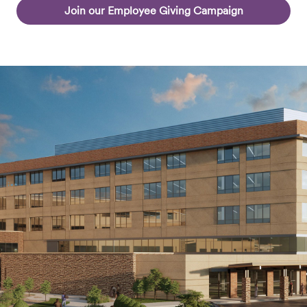
Join our Employee Giving Campaign