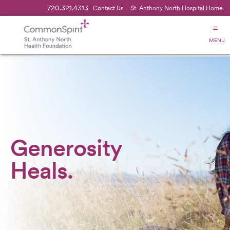
720.321.4313
Contact Us
St. Anthony North Hospital Home
MENU
Generosity
Heals.