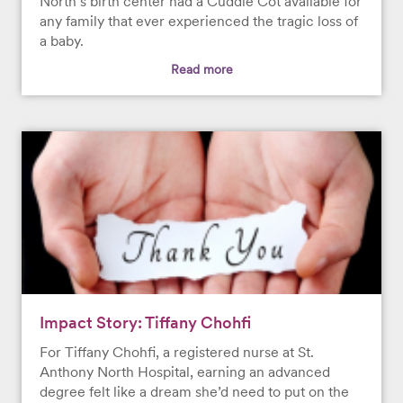
North’s birth center had a Cuddle Cot available for
any family that ever experienced the tragic loss of
a baby.
Read more
Impact Story: Tiffany Chohfi
For Tiffany Chohfi, a registered nurse at St.
Anthony North Hospital, earning an advanced
degree felt like a dream she’d need to put on the