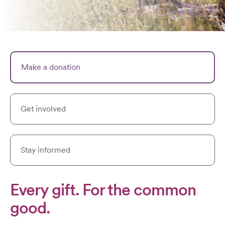
Make a donation
Get involved
Stay informed
Every gift. For the common
good.