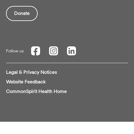
Donate
Follow us