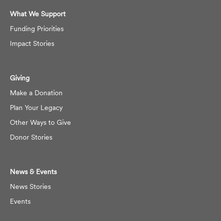
What We Support
Funding Priorities
Impact Stories
Giving
Make a Donation
Plan Your Legacy
Other Ways to Give
Donor Stories
News & Events
News Stories
Events