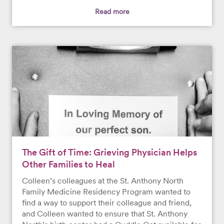
Read more
The Gift of Time: Grieving Physician Helps
Other Families to Heal
Colleen’s colleagues at the St. Anthony North
Family Medicine Residency Program wanted to
find a way to support their colleague and friend,
and Colleen wanted to ensure that St. Anthony